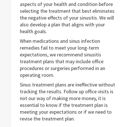
aspects of your health and condition before
selecting the treatment that best eliminates
the negative effects of your sinusitis. We will
also develop a plan that aligns with your
health goals.
When medications and sinus infection
remedies fail to meet your long-term
expectations, we recommend sinusitis
treatment plans that may include office
procedures or surgeries performed in an
operating room.
Sinus treatment plans are ineffective without
tracking the results. Follow up office visits is
not our way of making more money, it is
essential to know if the treatment plan is
meeting your expectations or if we need to
revise the treatment plan.