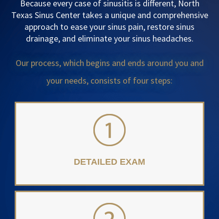
Because every case of sinusitis is different, North
Texas Sinus Center takes a unique and comprehensive
approach to ease your sinus pain, restore sinus
drainage, and eliminate your sinus headaches.
Our process, which begins and ends around you and
your needs, consists of four steps:
DETAILED EXAM