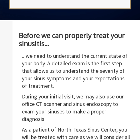
Before we can properly treat your
sinusitis...
...we need to understand the current state of
your body. A detailed exam is the first step
that allows us to understand the severity of
your sinus symptoms and your expectations
of treatment.
During your initial visit, we may also use our
office CT scanner and sinus endoscopy to
exam your sinuses to make a proper
diagnosis.
As a patient of North Texas Sinus Center, you
will be treated with care as we will consider all