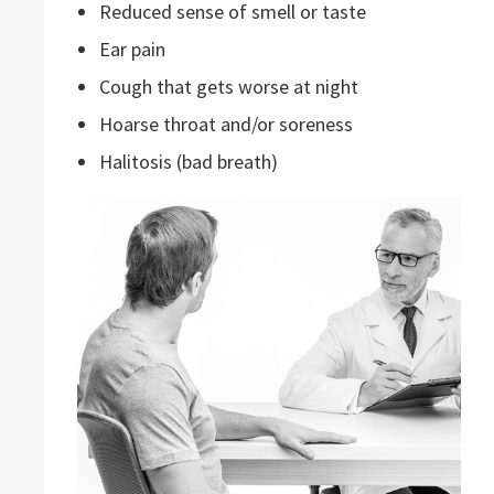
Reduced sense of smell or taste
Ear pain
Cough that gets worse at night
Hoarse throat and/or soreness
Halitosis (bad breath)