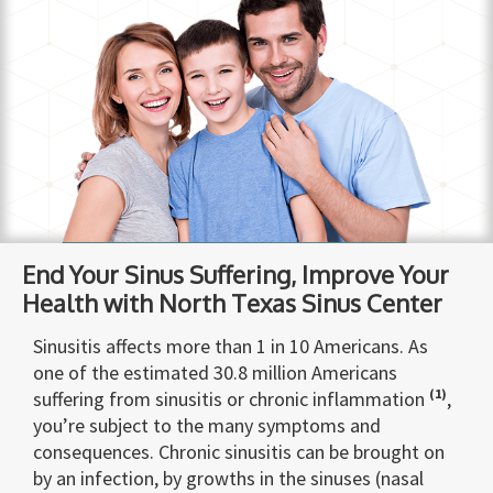
End Your Sinus Suffering, Improve Your
Health with North Texas Sinus Center
Sinusitis affects more than 1 in 10 Americans. As
one of the estimated 30.8 million Americans
(1)
suffering from sinusitis or chronic inflammation
,
you’re subject to the many symptoms and
consequences. Chronic sinusitis can be brought on
by an infection, by growths in the sinuses (nasal