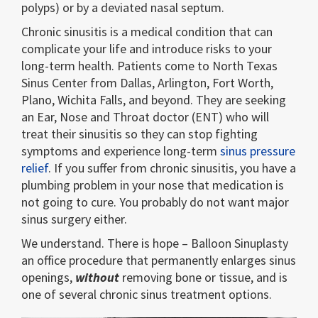
polyps) or by a deviated nasal septum.
Chronic sinusitis is a medical condition that can
complicate your life and introduce risks to your
long-term health. Patients come to North Texas
Sinus Center from Dallas, Arlington, Fort Worth,
Plano, Wichita Falls, and beyond. They are seeking
an Ear, Nose and Throat doctor (ENT) who will
treat their sinusitis so they can stop fighting
symptoms and experience long-term
sinus pressure
relief
. If you suffer from chronic sinusitis, you have a
plumbing problem in your nose that medication is
not going to cure. You probably do not want major
sinus surgery either.
We understand. There is hope – Balloon Sinuplasty
an office procedure that permanently enlarges sinus
openings,
without
removing bone or tissue, and is
one of several chronic sinus treatment options.