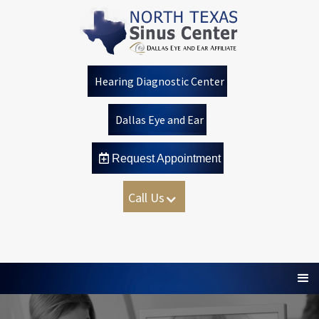
Hearing Diagnostic Center
Dallas Eye and Ear
 Request Appointment
Call Us