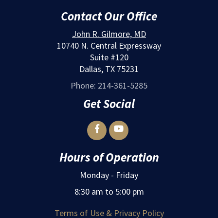
Contact Our Office
John R. Gilmore, MD
10740 N. Central Expressway
Suite #120
Dallas, TX 75231
Phone: 214-361-5285
Get Social


Hours of Operation
Monday - Friday
8:30 am to 5:00 pm
Terms of Use & Privacy Policy