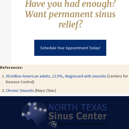
Have you had enough?
Want permanent sinus
relief?
Schedule Your Appointment Today!
References:
30 million American adults, 12.5%, diagnosed with sinusitis
(Centers for
Disease Control)
Chronic Sinusitis
(Mayo Clinic)