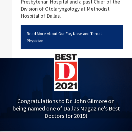
Presbyterian Hospital and a past Chief of the
Division of Otolaryngology at Methodist
Hospital of Dallas.
Read More About Our Ear, Nose and Throat
Physician
Congratulations to Dr. John Gilmore on
being named one of Dallas Magazine's Best
Doctors for 2019!