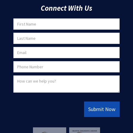
Connect With Us