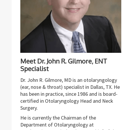
Meet Dr. John R. Gilmore, ENT
Specialist
Dr. John R. Gilmore, MD is an otolaryngology
(ear, nose & throat) specialist in Dallas, TX. He
has been in practice, since 1986 and is board-
certified in Otolaryngology Head and Neck
Surgery.
He is currently the Chairman of the
Department of Otolaryngology at