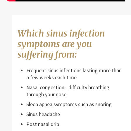
Which sinus infection
symptoms are you
suffering from:
Frequent sinus infections lasting more than
a few weeks each time
Nasal congestion - difficulty breathing
through your nose
Sleep apnea symptoms such as snoring
Sinus headache
Post nasal drip