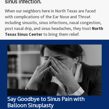
sinus infection.
When our neighbors here in North Texas are faced
with complications of the Ear Nose and Throat
including sinusitis, sinus infections, nasal congestion,
post nasal drip, and sinus headaches, they trust
North
Texas Sinus Center
to bring them relief.
Say Goodbye to Sinus Pain with
Balloon Sinuplasty