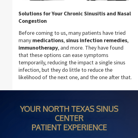
Solutions for Your Chronic Sinusitis and Nasal
Congestion
Before coming to us, many patients have tried
many
medications
,
sinus infection remedies
,
immunotherapy
, and more. They have found
that these options can ease symptoms
temporarily, reducing the impact a single sinus
infection, but they do little to reduce the
likelihood of the next one, and the one after that.
YOUR NORTH TEXAS SINUS
CENTER
PATIENT EXPERIENCE