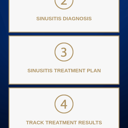
SINUSITIS DIAGNOSIS
SINUSITIS TREATMENT PLAN
TRACK TREATMENT RESULTS