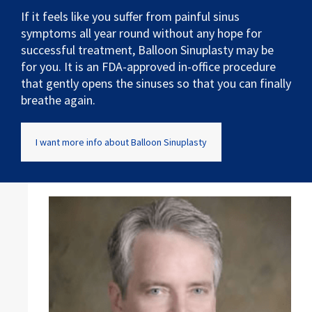
If it feels like you suffer from painful sinus
symptoms all year round without any hope for
successful treatment, Balloon Sinuplasty may be
for you. It is an FDA-approved in-office procedure
that gently opens the sinuses so that you can finally
breathe again.
I want more info about Balloon Sinuplasty