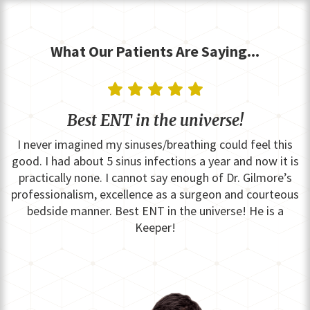
What Our Patients Are Saying...
    
Best ENT in the universe!
I never imagined my sinuses/breathing could feel this
good. I had about 5 sinus infections a year and now it is
practically none. I cannot say enough of Dr. Gilmore’s
professionalism, excellence as a surgeon and courteous
bedside manner. Best ENT in the universe! He is a
Keeper!
Slide 2 of 15.