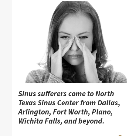
Sinus sufferers come to North
Texas Sinus Center from Dallas,
Arlington, Fort Worth, Plano,
Wichita Falls, and beyond.