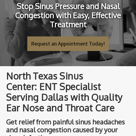
Stop Sinus Pressure and Nasal
Congestion with Easy, Effective
Treatment
Request an Appointment Today!
North Texas Sinus
Center: ENT Specialist
Serving Dallas with Quality
Ear Nose and Throat Care
Get relief from painful sinus headaches
and nasal congestion caused by your